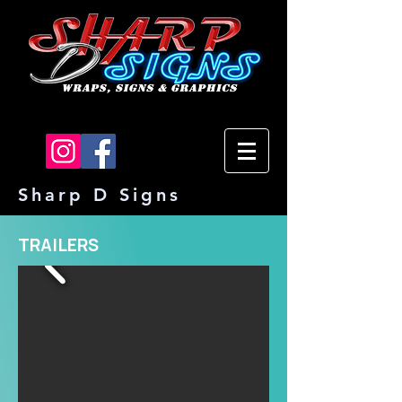
Sharp D Signs
TRAILERS