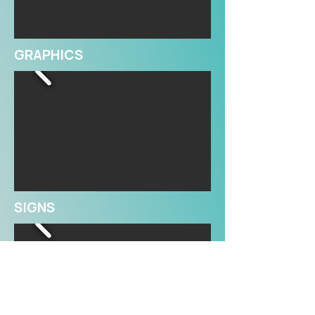
GRAPHICS
SIGNS