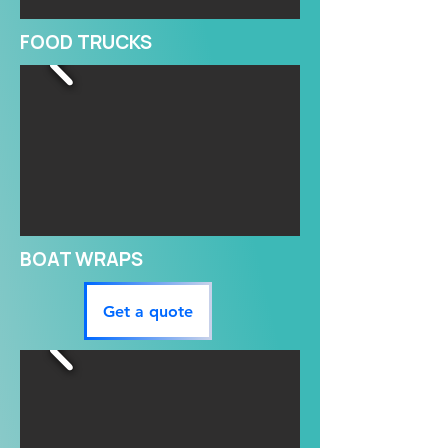
FOOD TRUCKS
BOAT WRAPS
Get a quote