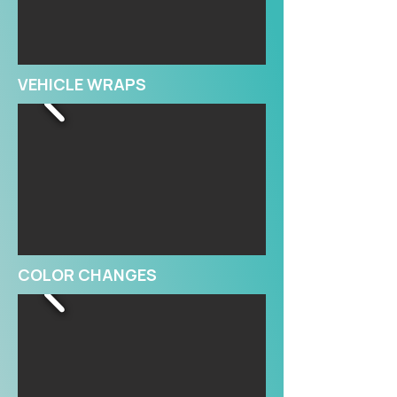
VEHICLE WRAPS
COLOR CHANGES